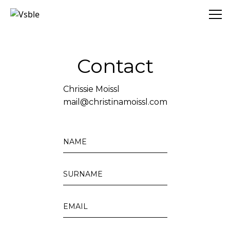
Vsble
Contact
Chrissie Moissl
