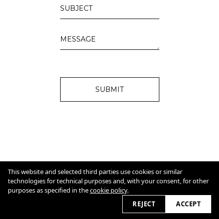
SUBMIT
IMPRINT
Cookie Policy
This website and selected third parties use cookies or similar
technologies for technical purposes and, with your consent, for other
purposes as specified in the
cookie policy
.
2026 © christinamoissl.com
REJECT
ACCEPT