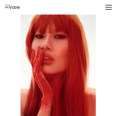
Vsble