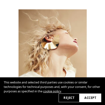
This website and selected third parties use cookies or similar
technologies for technical purposes and, with your consent, for other
purposes as specified in the
cookie policy
.
REJECT
ACCEPT