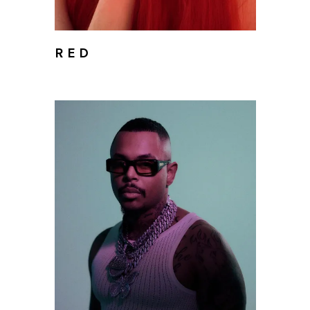
R E D