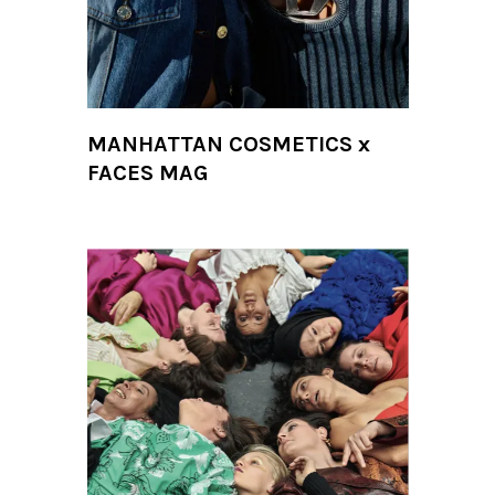
MANHATTAN COSMETICS x
FACES MAG