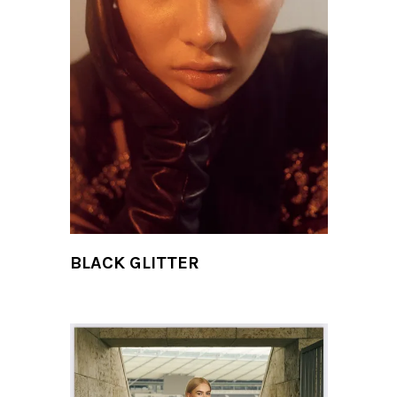
BLACK GLITTER