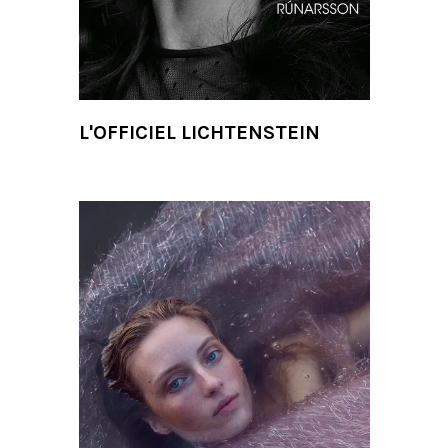
L'OFFICIEL LICHTENSTEIN