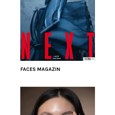
FACES MAGAZIN