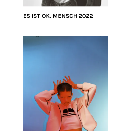
ES IST OK. MENSCH 2022