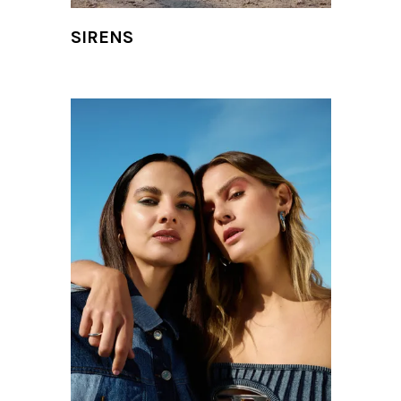
SIRENS