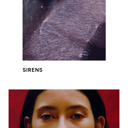
SIRENS