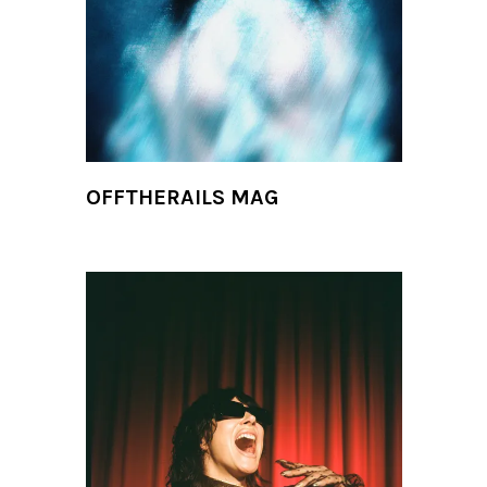
OFFTHERAILS MAG