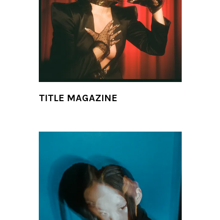
TITLE MAGAZINE