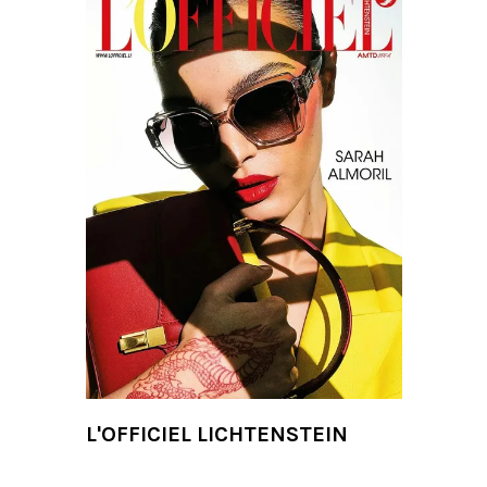
L'OFFICIEL LICHTENSTEIN