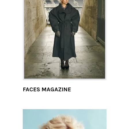
FACES MAGAZINE