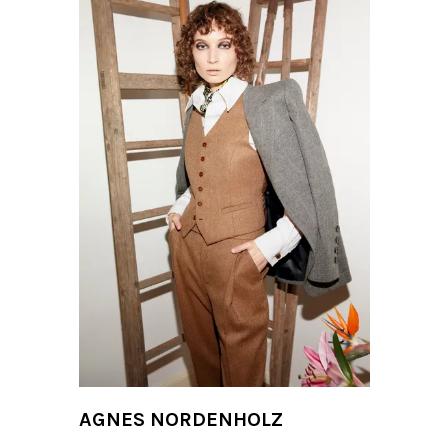
AGNES NORDENHOLZ