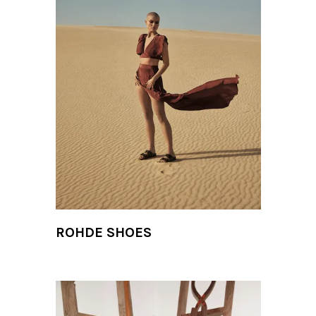
ROHDE SHOES