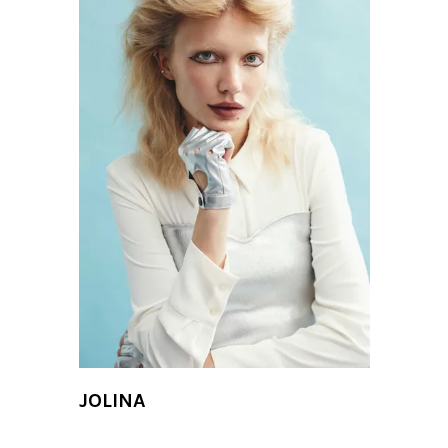
JOLINA