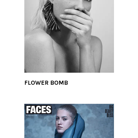
FLOWER BOMB