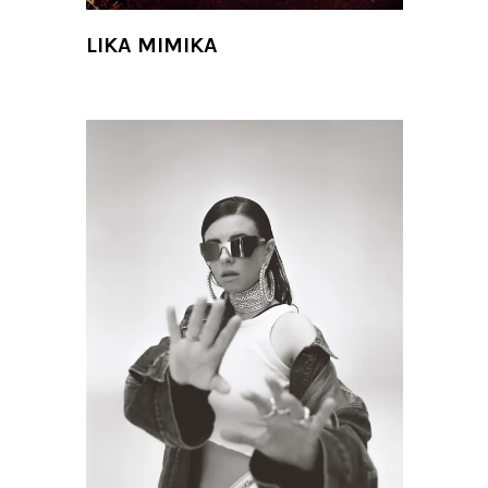
LIKA MIMIKA