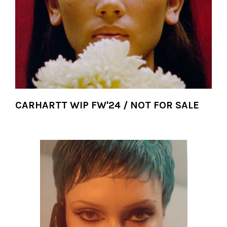
CARHARTT WIP FW'24 / NOT FOR SALE