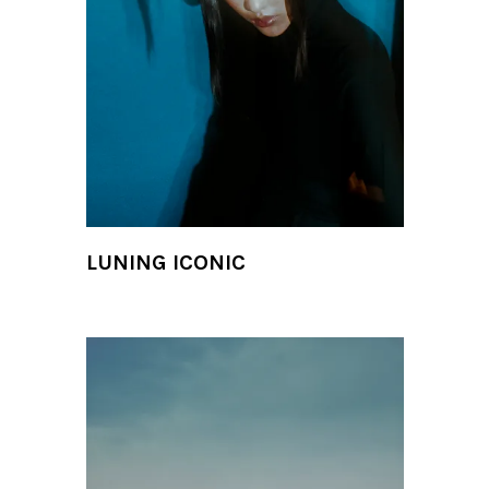
LUNING ICONIC