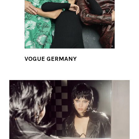
VOGUE GERMANY