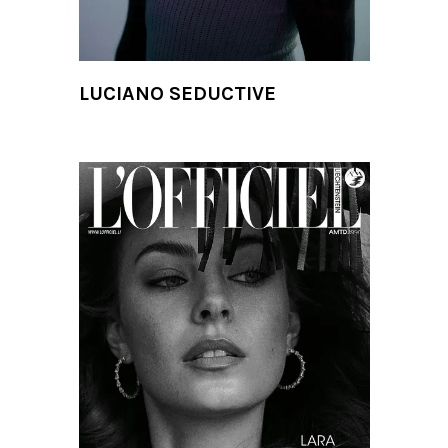
LUCIANO SEDUCTIVE