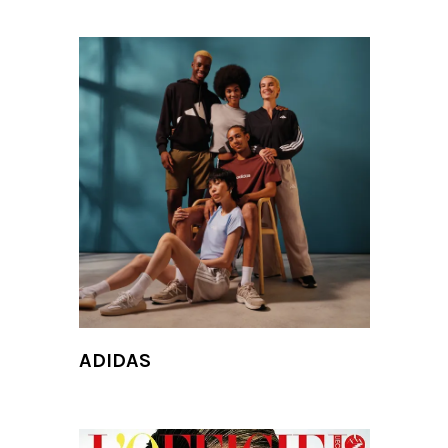
ADIDAS