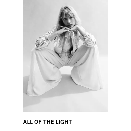
ALL OF THE LIGHT