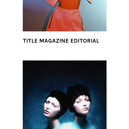
TITLE MAGAZINE EDITORIAL