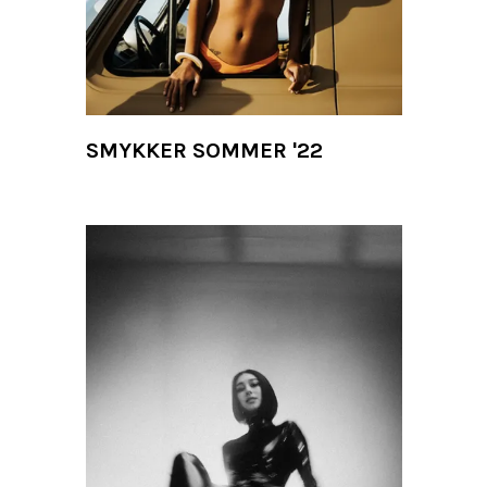
SMYKKER SOMMER '22