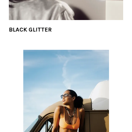
BLACK GLITTER