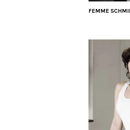
FEMME SCHMI