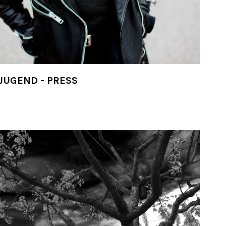
JUGEND - PRESS