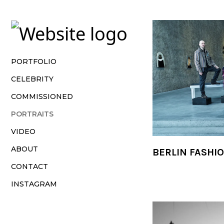
Vsble
PORTFOLIO
CELEBRITY
COMMISSIONED
PORTRAITS
VIDEO
ABOUT
BERLIN FASHI
CONTACT
INSTAGRAM