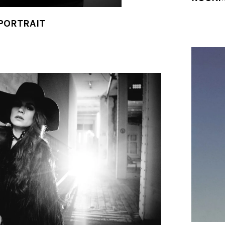
 PORTRAIT