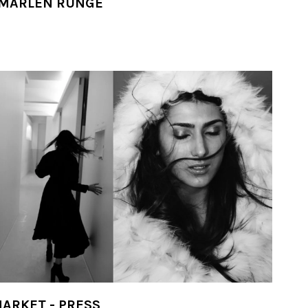
 MARLEN RUNGE
ARKET - PRESS