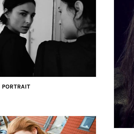
- PORTRAIT