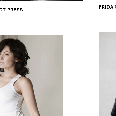
FRIDA 
DT PRESS