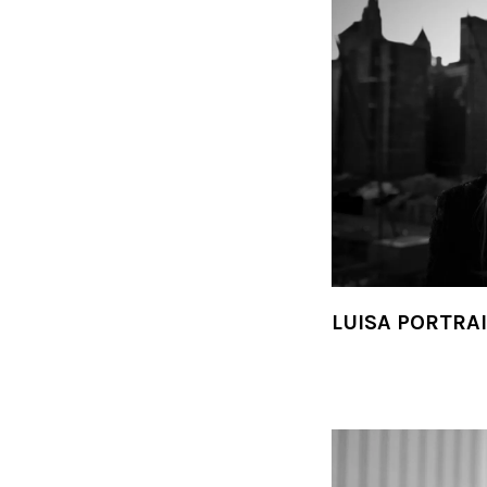
LUISA PORTRA