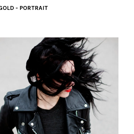
GOLD - PORTRAIT