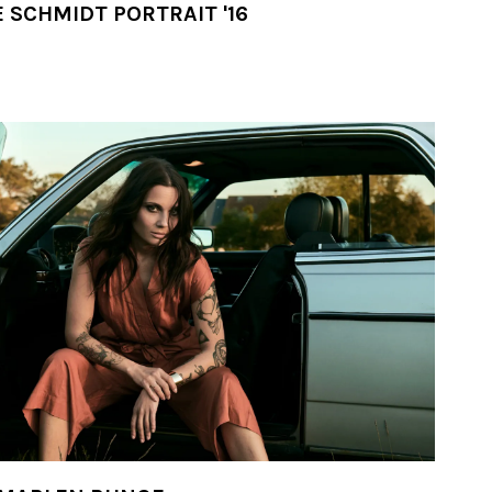
 SCHMIDT PORTRAIT '16