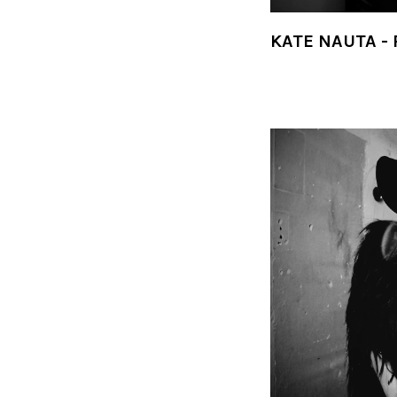
KATE NAUTA -