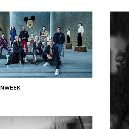
ONWEEK