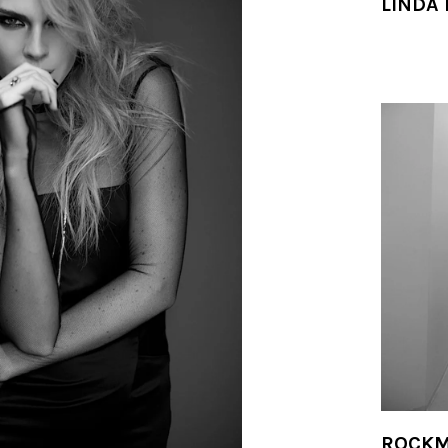
LINDA
ROCKM