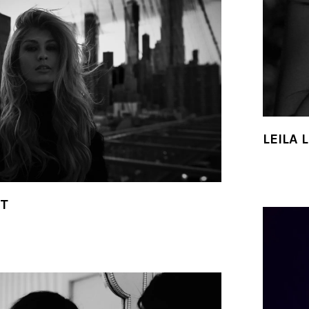
LEILA 
IT