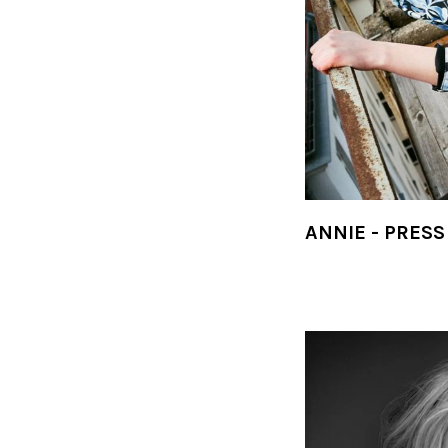
ANNIE - PRESS