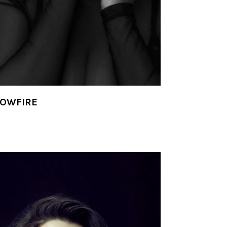
LOWFIRE