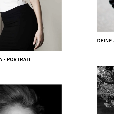
DEINE 
A - PORTRAIT