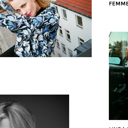
FEMME