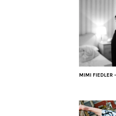
MIMI FIEDLER 