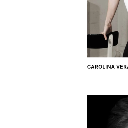
CAROLINA VER